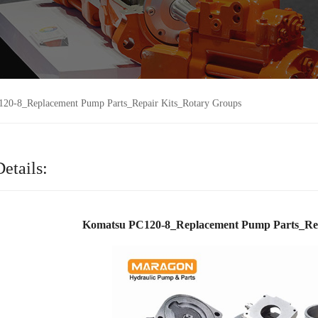
20-8_Replacement Pump Parts_Repair Kits_Rotary Groups
etails:
Komatsu PC120-8_Replacement Pump Parts_Rep