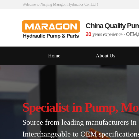
Welcome to Nanjing Maragon Hydraulics Co.,Ltd！
China Quality Pu
20
years experience
·
OEM,O
Home
About Us
Specialist in Pump, Mo
Source from leading manufacturers in 
Interchangeable to OEM specification