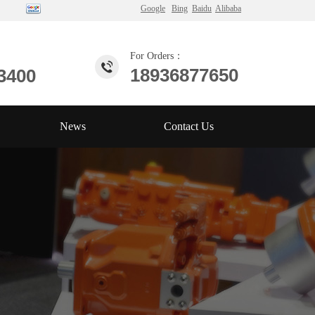
Google
Bing
Baidu
Alibaba
For Orders：
18936877650
3400
News
Contact Us