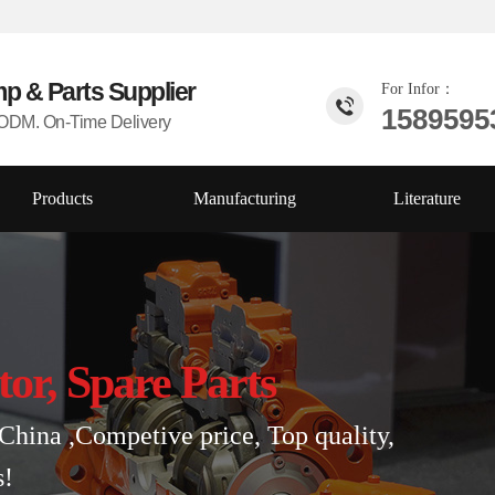
mp & Parts
Supplier
For Infor：
1589595
DM. On-Time Delivery
Products
Manufacturing
Literature
tor, Spare Parts
China ,Competive price, Top quality,
s!