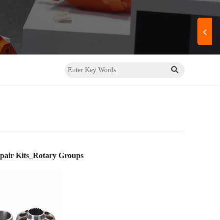
air Kits_Rotary Groups