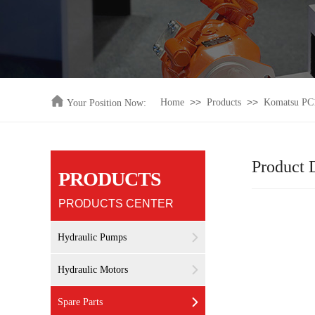
>>
>>
Home
Products
Komatsu PC1
Your Position Now:
Product D
PRODUCTS
PRODUCTS CENTER
Hydraulic Pumps
Hydraulic Motors
Spare Parts