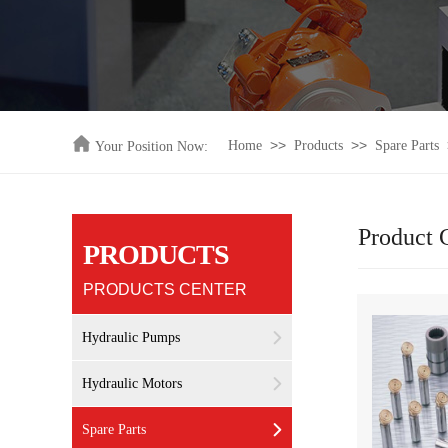
>>
>>
Home
Products
Spare Parts
Your Position Now:
Product 
PRODUCTS
PRODUCTS CENTER
Hydraulic Pumps
Hydraulic Motors
Spare Parts