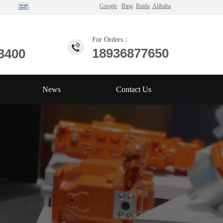
Google
Bing
Baidu
Alibaba
For Orders：
18936877650
3400
News
Contact Us