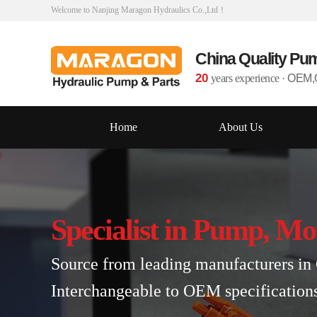
Welcome to Nanjing Maragon Hydraulics Co.,Ltd！
China Quality Pu
20
years experience
·
OEM,O
Home
About Us
Specialist in Pump, Mo
Source from leading manufacturers in 
Interchangeable to OEM specification