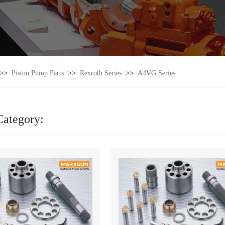
>>
>>
>>
Piston Pump Parts
Rexroth Series
A4VG Series
Category: