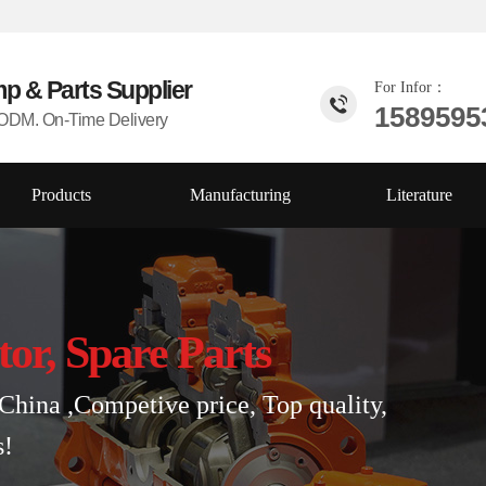
mp & Parts
Supplier
For Infor：
1589595
DM. On-Time Delivery
Products
Manufacturing
Literature
tor, Spare Parts
China ,Competive price, Top quality,
s!