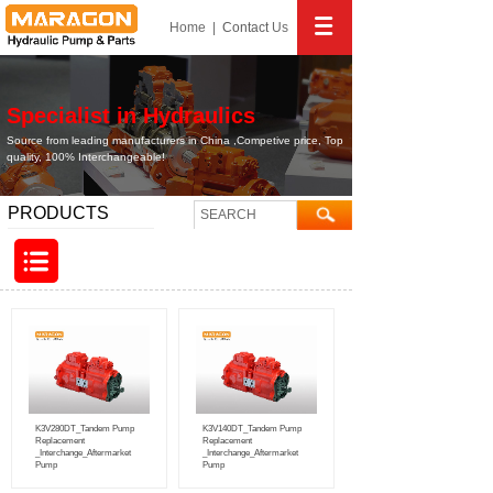
Home
|
Contact
Us
Specialist in Hydraulics
Source from leading manufacturers in China ,Competive price, Top
quality, 100% Interchangeable!
PRODUCTS
K3V280DT_Tandem Pump
K3V140DT_Tandem Pump
Replacement
Replacement
_Interchange_Aftermarket
_Interchange_Aftermarket
Pump
Pump