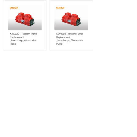
K3V112DT_Tandem Pump
K3V63DT_Tandem Pump
Replacement
Replacement
_Interchange_Aftermarket
_Interchange_Aftermarket
Pump
Pump