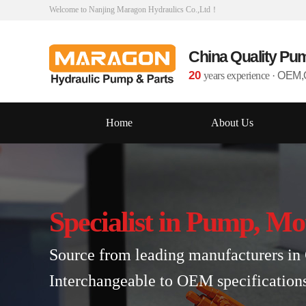
Welcome to Nanjing Maragon Hydraulics Co.,Ltd！
China Quality Pu
20
years experience
·
OEM,O
Home
About Us
Specialist in Pump, Mo
Source from leading manufacturers in 
Interchangeable to OEM specification