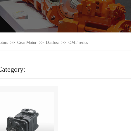
>>
>>
>>
otors
Gear Motor
Danfoss
OMT series
Category: