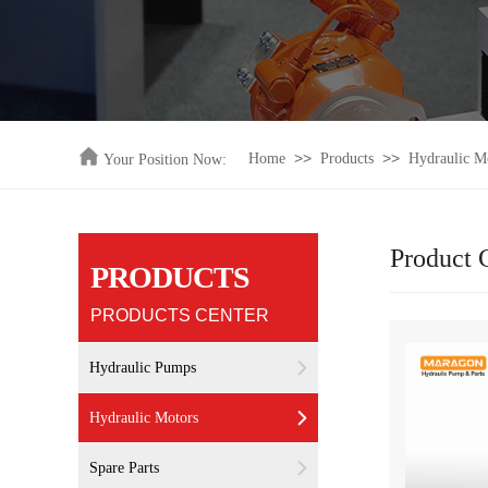
>>
>>
Home
Products
Hydraulic M
Your Position Now:
Product 
PRODUCTS
PRODUCTS CENTER
Hydraulic Pumps
Hydraulic Motors
Spare Parts