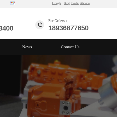
Google
Bing
Baidu
Alibaba
For Orders：
18936877650
3400
News
Contact Us