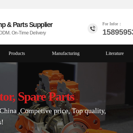
mp & Parts
Supplier
For Infor：
1589595
DM. On-Time Delivery
Products
Manufacturing
Literature
tor, Spare Parts
China ,Competive price, Top quality,
s!