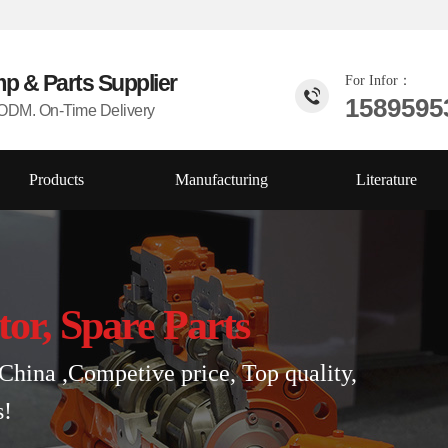
mp & Parts
Supplier
For Infor：
1589595
DM. On-Time Delivery
Products
Manufacturing
Literature
tor, Spare Parts
China ,Competive price, Top quality,
s!