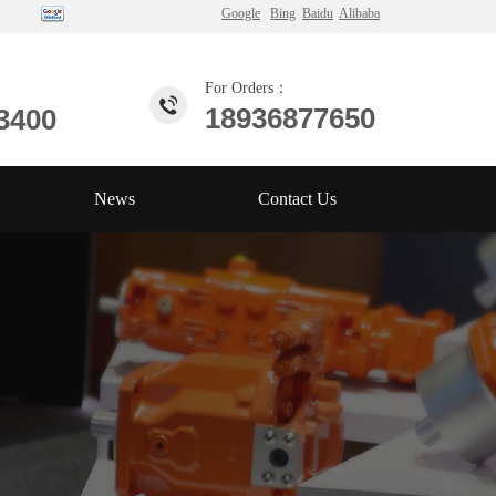
Google
Bing
Baidu
Alibaba
For Orders：
18936877650
3400
News
Contact Us