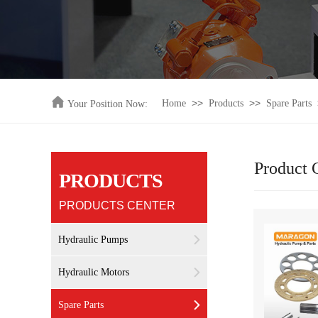
>>
>>
Home
Products
Spare Parts
Your Position Now:
Product 
PRODUCTS
PRODUCTS CENTER
Hydraulic Pumps
Hydraulic Motors
Spare Parts