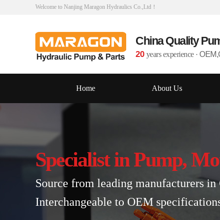
Welcome to Nanjing Maragon Hydraulics Co.,Ltd！
China Quality Pu
20
years experience
·
OEM,O
Home
About Us
Specialist in Pump, Mo
Source from leading manufacturers in 
Interchangeable to OEM specification