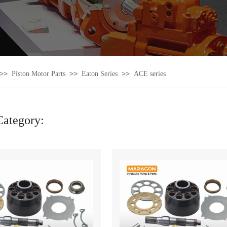
>>
>>
>>
Piston Motor Parts
Eaton Series
ACE series
Category: