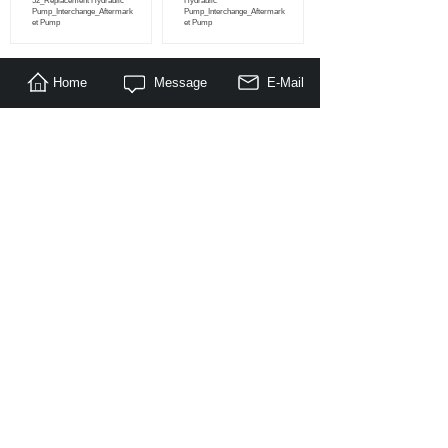
52_Replacement Hydraulic
Hydraulic
Pump_Interchange_Aftermark
Pump_Interchange_Aftermark
et Pump
et Pump
Home
Message
E-Mail
<
1
2
3
...
100
>
About Us
|
Products
|
Literature
|
Feedback
© Copyright 2014-2030 Nanjing Maragon Hydraulic Co.,Ltd. All
Rights Reserved.