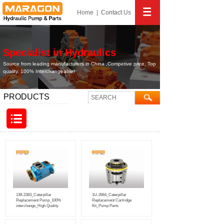
Home
|
Contact
Us
Specialist in Hydraulics
Source from leading manufacturers in China ,Competive price, Top
quality, 100% Interchangeable!
PRODUCTS
139-2383_Caterpillar
1U-2664_Caterpillar
Replacement Pump_100%
Replacement Cartridge
interchange_High Quality
Kit_Pump Parts