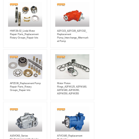
HMF28-02_Linde Motor
A2FO23_A2FO28_A2FO32_
Repair Parts_Replacement
Replacement
Rotary Groups_Repair kits
Pump_Interchange_Aftermark
et Pump
AP2D36_Replacement Pump
Motor Piston
Repair Parts_Rotary
Rings_A2FM125, A2FM160,
Groups_Repair kits
A2FM180, A2FM200,
A2FM250, A2FM355
A10VO63_Series
A7VO160_Replacement