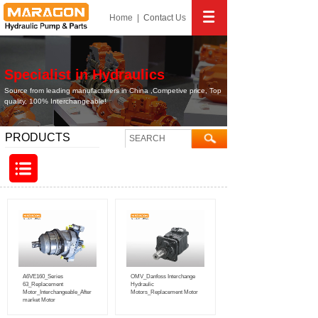
Home
|
Contact
Us
Specialist in Hydraulics
Source from leading manufacturers in China ,Competive price, Top
quality, 100% Interchangeable!
PRODUCTS
A6VE160_Series
OMV_Danfoss Interchange
63_Replacement
Hydraulic
Motor_Interchangeable_After
Motors_Replacement Motor
market Motor