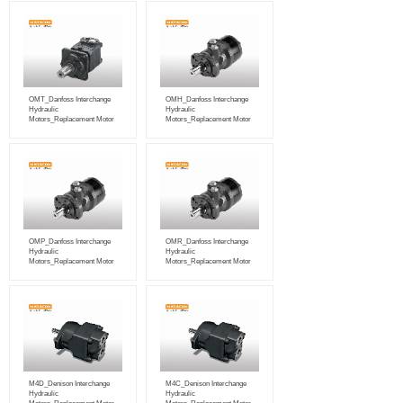
OMT_Danfoss Interchange
OMH_Danfoss Interchange
Hydraulic
Hydraulic
Motors_Replacement Motor
Motors_Replacement Motor
OMP_Danfoss Interchange
OMR_Danfoss Interchange
Hydraulic
Hydraulic
Motors_Replacement Motor
Motors_Replacement Motor
M4D_Denison Interchange
M4C_Denison Interchange
Hydraulic
Hydraulic