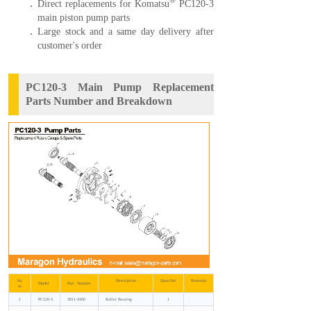
®
Direct replacements for Komatsu
PC120-3
main piston pump parts
Large stock and a same day delivery after
customer's order
PC120-3 Main Pump Replacement
Parts Number and Breakdown
Ite
Description
Quan/Set
Remarks
Model
Part Number
m
1
PC120-3
3811-4300
Roller Bearing
1