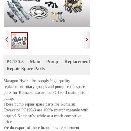
PC120-3 Main Pump Replacement
Repair Spare Parts
Maragon Hydraulics supply high quality
replacement rotary groups and pump repair spare
parts for Komatsu Excavator PC120-3 main piston
pump.
These pump repair spare parts for
Komatsu
Excavator PC120-3
are 100% interchangeable with
original Komatsu's, while at a much competive
price.
We do export of these brand new replacement