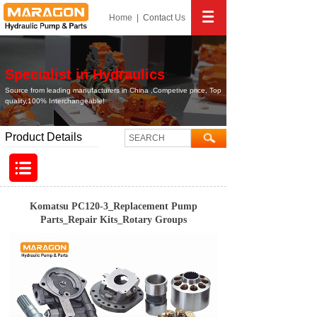
Home
|
Contact
Us
Specialist in Hydraulics
Source from leading manufacturers in China ,Competive price, Top
quality,100% Interchangeable!
Product Details
Komatsu PC120-3_Replacement Pump
Parts_Repair Kits_Rotary Groups