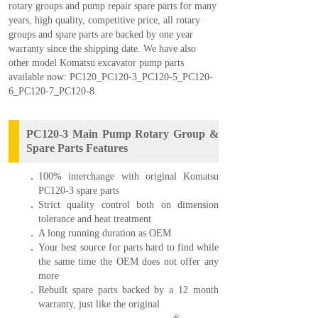
rotary groups and pump repair spare parts for many
years, high quality, competitive price, all rotary
groups and spare parts are backed by one year
warranty since the shipping date. W
e have also
other model Komatsu excavator pump parts
available now:
PC120
_
PC120-3
_
PC120-5
_
PC120-
6
_
PC120-7
_
PC120-8
.
PC120-3 Main Pump Rotary Group &
Spare Parts Features
100% interchange with original Komatsu
PC120-3 spare parts
Strict quality control both on dimension
tolerance and heat treatment
A long running duration as OEM
Your best source for parts hard to find while
the same time the OEM does not offer any
more
Rebuilt spare parts backed by a 12 month
warranty, just like the original