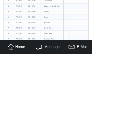
2
PC120-3
3811-1100
Drive Shaft
1
3
PC120-3
3811-4751
Support of Swash Plate
1
4
PC120-3
3811-2300
Spacer
2
5
PC120-3
3811-1302
Screw
4
6
PC120-3
3811-2503
Retainer
2
7
PC120-3
3811-2501
Swash Plate
1
8
PC120-3
3811-2502
Piston Shoe
9
9
PC120-3
3811-3401
Retainer Plate
1
10
PC120-3
3811-3301
Cylinder Block
1
Home
Message
E-Mail
11
PC120-3
3811-3701
Coil Spring
1
12
PC120-3
3811-3702
Gasket
1
13
PC120-3
3811-3703
Snap Rings
1
14
PC120-3
3811-3705
Valve Plate R.Lh
1
The Previous：
Komatsu PC120-5_Replacement Pu......
The Next：
Komatsu PC120_Replacement Pump......
Hot Products:
Want to have a quick browse on all what Maragon can