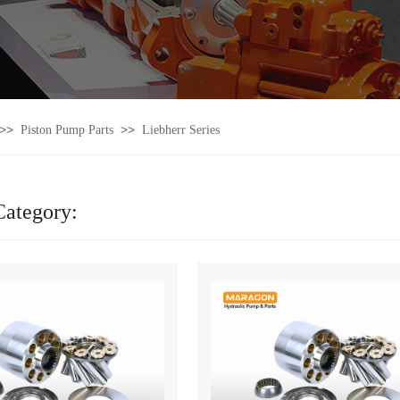
>>
>>
Piston Pump Parts
Liebherr Series
Category: