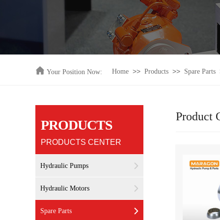
>>
>>
Home
Products
Spare Parts
Your Position Now:
Product 
PRODUCTS
PRODUCTS CENTER
Hydraulic Pumps
Hydraulic Motors
Spare Parts