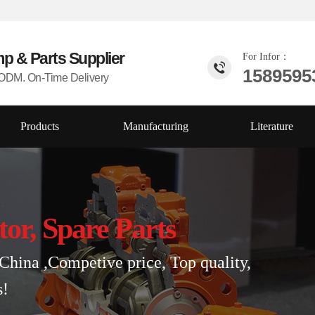
mp & Parts
Supplier
For Infor：
1589595
DM. On-Time Delivery
Products
Manufacturing
Literature
tor, Spare Parts
China ,Competive price, Top quality,
s!