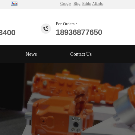
Google
Bing
Baidu
Alibaba
For Orders：
18936877650
3400
News
Contact Us