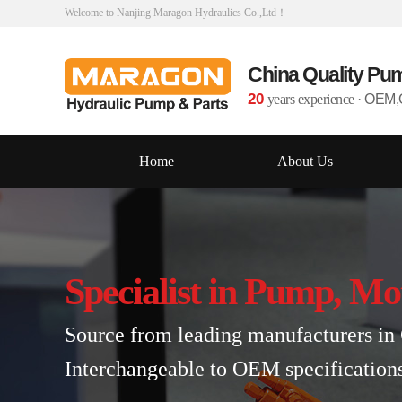
Welcome to Nanjing Maragon Hydraulics Co.,Ltd！
China Quality Pu
20
years experience
·
OEM,O
Home
About Us
Specialist in Pump, Mo
Source from leading manufacturers in 
Interchangeable to OEM specification