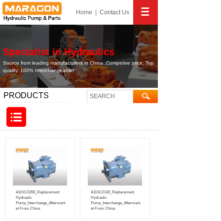
Home
|
Contact
Us
Specialist in Hydraulics
Source from leading manufacturers in China ,Competive price, Top
quality, 100% Interchangeable!
PRODUCTS
A11VLO260_Replacement
A11VLO130_Replacement
Hydraulic
Hydraulic
Pump_Interchange_Aftermark
Pump_Interchange_Aftermark
et From China
et From China