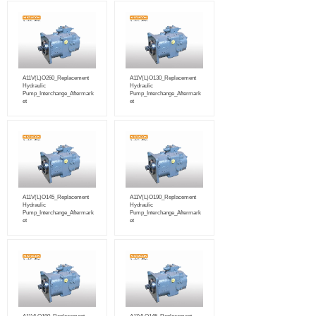
A11V(L)O260_Replacement
A11V(L)O130_Replacement
Hydraulic
Hydraulic
Pump_Interchange_Aftermark
Pump_Interchange_Aftermark
et
et
A11V(L)O145_Replacement
A11V(L)O190_Replacement
Hydraulic
Hydraulic
Pump_Interchange_Aftermark
Pump_Interchange_Aftermark
et
et