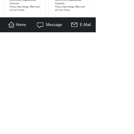
A11VLO190_Replacement
A11VLO145_Replacement
Hydraulic
Hydraulic
Pump_Interchange_Aftermark
Pump_Interchange_Aftermark
et From China
et From China
Home
Message
E-Mail
<
1
>
About Us
|
Products
|
Literature
|
Feedback
© Copyright 2014-2030 Nanjing Maragon Hydraulic Co.,Ltd. All
Rights Reserved.