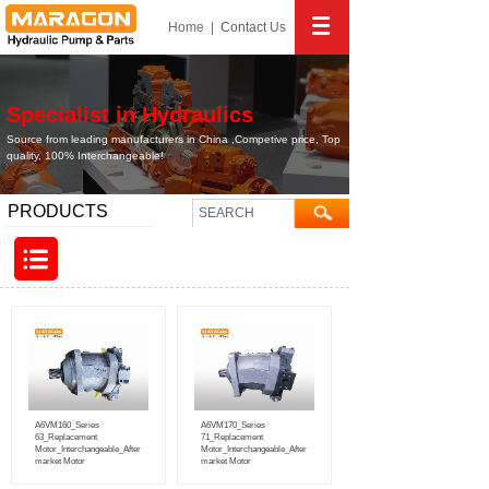
Home
|
Contact
Us
Specialist in Hydraulics
Source from leading manufacturers in China ,Competive price, Top
quality, 100% Interchangeable!
PRODUCTS
A6VM160_Series
A6VM170_Series
63_Replacement
71_Replacement
Motor_Interchangeable_After
Motor_Interchangeable_After
market Motor
market Motor