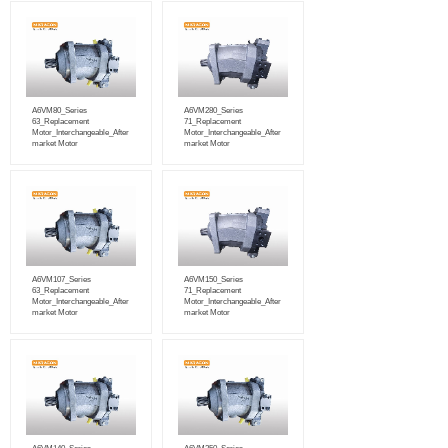
A6VM80_Series
A6VM280_Series
63_Replacement
71_Replacement
Motor_Interchangeable_After
Motor_Interchangeable_After
market Motor
market Motor
A6VM107_Series
A6VM150_Series
63_Replacement
71_Replacement
Motor_Interchangeable_After
Motor_Interchangeable_After
market Motor
market Motor