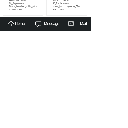
A6VM140_Series
A6VM250_Series
63_Replacement
63_Replacement
Motor_Interchangeable_After
Motor_Interchangeable_After
market Motor
market Motor
Home
Message
E-Mail
<
1
2
>
About Us
|
Products
|
Literature
|
Feedback
© Copyright 2014-2030 Nanjing Maragon Hydraulic Co.,Ltd. All
Rights Reserved.