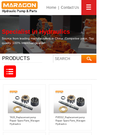
Home
|
Contact
Us
Specialist in Hydraulics
Source from leading manufacturers in China ,Competive price, Top
quality, 100% Interchangeable!
PRODUCTS
TA19_Replacement pump
PVE012_Replacement pump
Repair Spare Parts_Maragon
Repair Spare Parts_Maragon
Hydraulics
Hydraulics