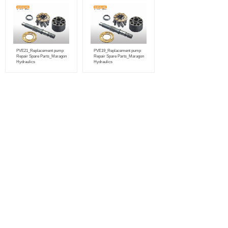
PVE21_Replacement pump
PVE19_Replacement pump
Repair Spare Parts_Maragon
Repair Spare Parts_Maragon
Hydraulics
Hydraulics