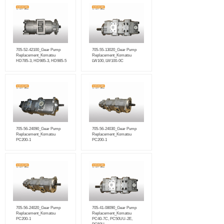
705-52-42100_Gear Pump
705-55-13020_Gear Pump
Replacement_Komatsu
Replacement_Komatsu
HD785-3, HD985-3, HD985-5
LW100, LW100-0C
705-56-24090_Gear Pump
705-56-24030_Gear Pump
Replacement_Komatsu
Replacement_Komatsu
PC200-1
PC200-1
705-56-24020_Gear Pump
705-41-08090_Gear Pump
Replacement_Komatsu
Replacement_Komatsu
PC200-1
PC40-7C, PC50UU-2E,