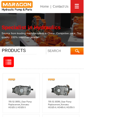
Home
|
Contact
Us
Specialist in Hydraulics
Source from leading manufacturers in China ,Competive price, Top
quality, 100% Interchangeable!
PRODUCTS
705-52-30051_Gear Pump
705-52-30290_Gear Pump
Replacement_Komatsu
Replacement_Komatsu
HD325-3, HD325-5
HD325-6, HD405-6, HD255-5