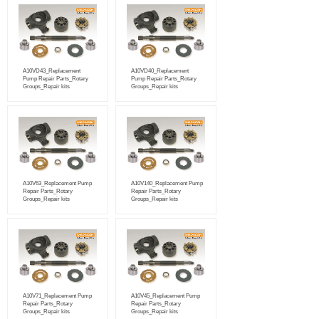
A10VD43_Replacement
A10VD40_Replacement
Pump Repair Parts_Rotary
Pump Repair Parts_Rotary
Groups_Repair kits
Groups_Repair kits
A10V63_Replacement Pump
A10V140_Replacement Pump
Repair Parts_Rotary
Repair Parts_Rotary
Groups_Repair kits
Groups_Repair kits
A10V71_Replacement Pump
A10V45_Replacement Pump
Repair Parts_Rotary
Repair Parts_Rotary
Groups_Repair kits
Groups_Repair kits