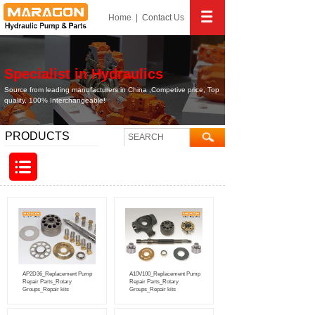
Home
|
Contact
Us
Specialist in Hydraulics
Source from leading manufacturers in China ,Competive price, Top
quality, 100% Interchangeable!
PRODUCTS
AP2D36_Replacement Pump
A10V100_Replacement Pump
Repair Parts_Rotary
Repair Parts_Rotary
Groups_Repair kits
Groups_Repair kits