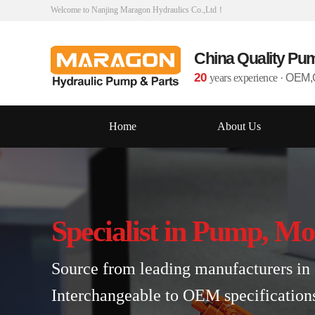
Welcome to Nanjing Maragon Hydraulics Co.,Ltd！
China Quality Pu
20
years experience
·
OEM,O
Home
About Us
Specialist in Pump, Mo
Source from leading manufacturers in 
Interchangeable to OEM specification