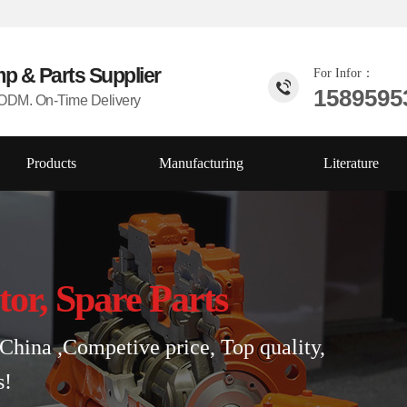
mp & Parts
Supplier
For Infor：
1589595
DM. On-Time Delivery
Products
Manufacturing
Literature
tor, Spare Parts
China ,Competive price, Top quality,
s!