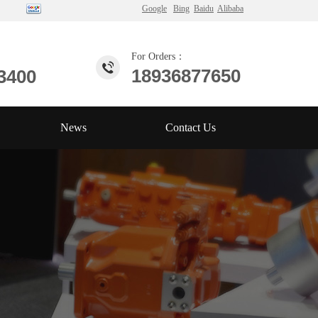
Google
Bing
Baidu
Alibaba
For Orders：
18936877650
3400
News
Contact Us