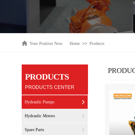
>>
Your Position Now:
Home
Products
PRODU
PRODUCTS
PRODUCTS CENTER
Hydraulic Pumps
Hydraulic Motors
Spare Parts