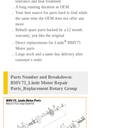
tolerance and heat treatment
A long running duration as OEM
Your best source for parts hard to find while
the same time the OEM does not offer any
more
Rebuilt spare parts backed by a 12 month
warranty, just like the original
®
Direct replacements for Linde
BMV75
Motor parts
Large stock and a same day delivery after
customer's order
Parts Number and Breakdown:
BMV75_Linde Motor Repair
Parts_Replacement Rotary Group