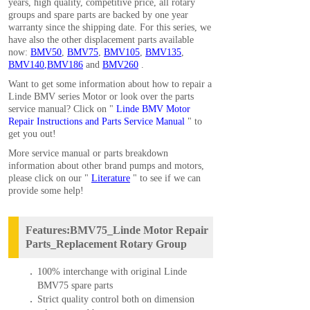
years, high quality, competitive price, all rotary
groups and spare parts are backed by one year
warranty since the shipping date. For this series, we
have also the other displacement parts available
now:
BMV50
,
BMV75
,
BMV105
,
BMV135
,
BMV140
,
BMV186
and
BMV260
.
Want to get some information about how to repair a
Linde BMV series Motor or look over the parts
service manual? Click on "
Linde BMV Motor
Repair Instructions and Parts Service Manual
" to
get you out!
More service manual or parts breakdown
information about other brand pumps and motors,
please click on our "
Literature
" to see if we can
provide some help!
Features:BMV75_Linde Motor Repair
Parts_Replacement Rotary Group
100% interchange with original Linde
BMV75 spare parts
Strict quality control both on dimension