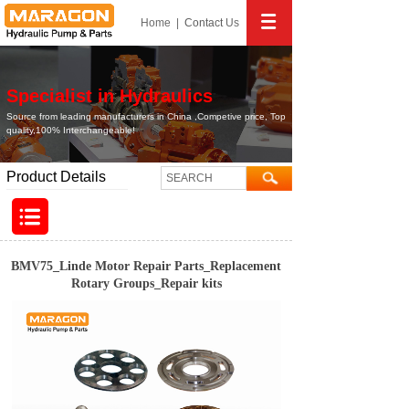
Home
|
Contact
Us
Specialist in Hydraulics
Source from leading manufacturers in China ,Competive price, Top
quality,100% Interchangeable!
Product Details
BMV75_Linde Motor Repair Parts_Replacement
Rotary Groups_Repair kits