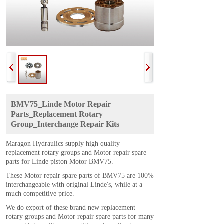
BMV75_Linde Motor Repair
Parts_Replacement Rotary
Group_Interchange Repair Kits
Maragon Hydraulics supply high quality
replacement rotary groups and Motor repair spare
parts for Linde piston Motor BMV75.
These Motor repair spare parts of BMV75 are 100%
interchangeable with original Linde's, while at a
much competitive price.
We do export of these brand new replacement
rotary groups and Motor repair spare parts for many