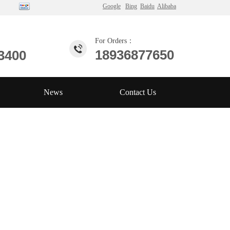
Google
Bing
Baidu
Alibaba
For Orders：
18936877650
3400
News
Contact Us