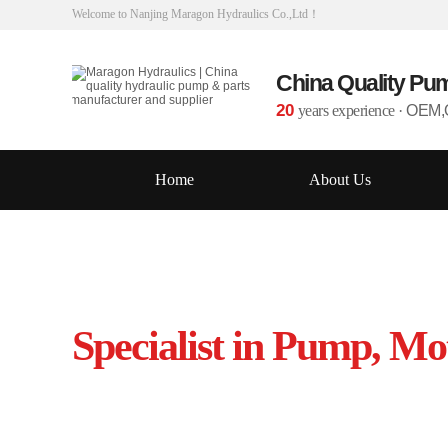
Welcome to Nanjing Maragon Hydraulics Co.,Ltd！
China Quality Pu
20
years experience
·
OEM,O
Home
About Us
Specialist in Pump, Mo
Source from leading manufacturers in 
Interchangeable to OEM specification