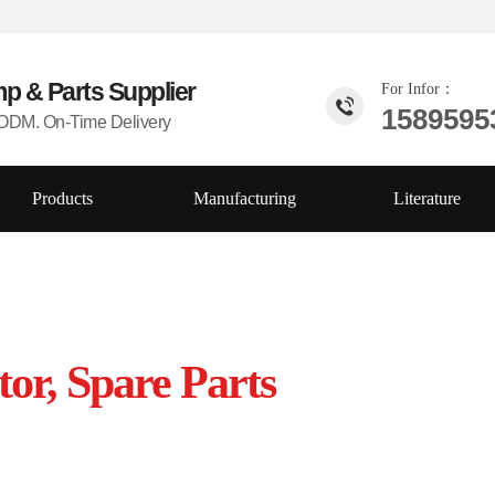
mp & Parts
Supplier
For Infor：
1589595
DM. On-Time Delivery
Products
Manufacturing
Literature
tor, Spare Parts
China ,Competive price, Top quality,
s!