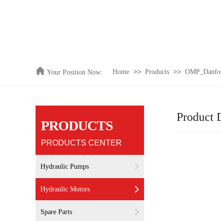
>>
>>
Home
Products
OMP_Danfoss
Your Position Now:
Product D
PRODUCTS
PRODUCTS CENTER
Hydraulic Pumps
Hydraulic Motors
Spare Parts