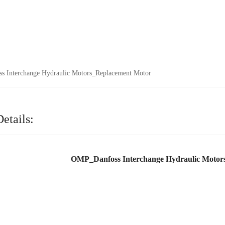
 Interchange Hydraulic Motors_Replacement Motor
etails:
OMP_Danfoss Interchange Hydraulic Motor