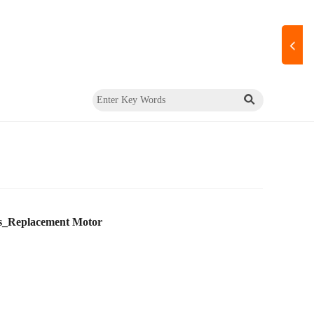
s_Replacement Motor