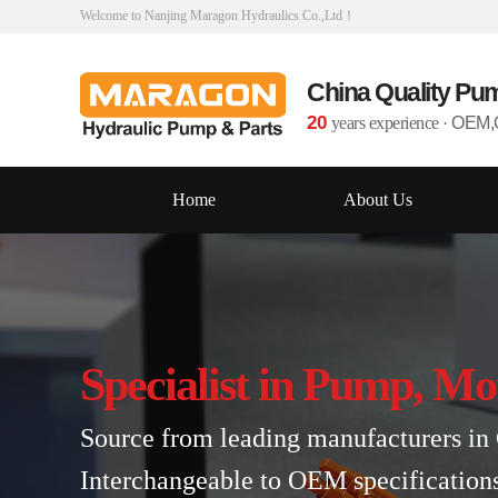
Welcome to Nanjing Maragon Hydraulics Co.,Ltd！
China Quality Pu
20
years experience
·
OEM,O
Home
About Us
Specialist in Pump, Mo
Source from leading manufacturers in 
Interchangeable to OEM specification