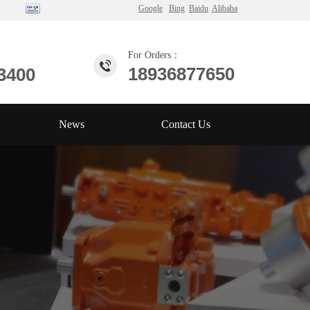
Google
Bing
Baidu
Alibaba
For Orders：
18936877650
3400
News
Contact Us