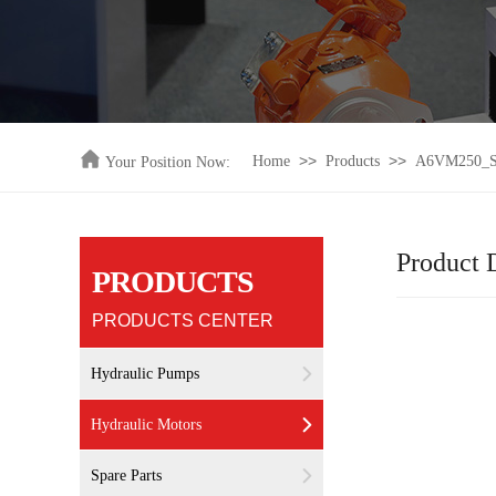
>>
>>
Home
Products
A6VM250_Ser
Your Position Now:
Product D
PRODUCTS
PRODUCTS CENTER
Hydraulic Pumps
Hydraulic Motors
Spare Parts