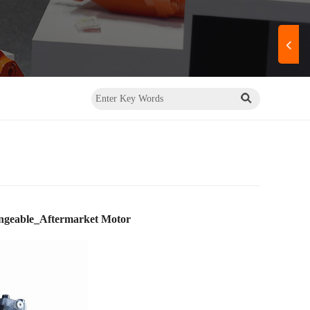
ngeable_Aftermarket Motor