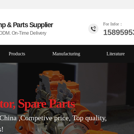
mp & Parts
Supplier
For Infor：
1589595
DM. On-Time Delivery
Products
Manufacturing
Literature
tor, Spare Parts
China ,Competive price, Top quality,
s!