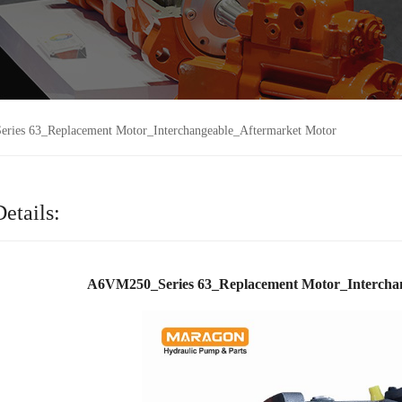
ies 63_Replacement Motor_Interchangeable_Aftermarket Motor
etails:
A6VM250_Series 63_Replacement Motor_Intercha