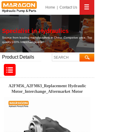
Home
|
Contact
Us
Specialist in Hydraulics
Source from leading manufacturers in China ,Competive price, Top
quality,100% Interchangeable!
Product Details
A2FM56_A2FM63_Replacement Hydraulic
Motor_Interchange_Aftermarket Motor