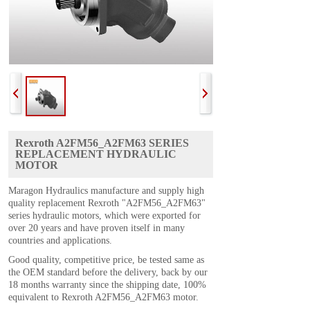
Rexroth A2FM56_A2FM63 SERIES
REPLACEMENT HYDRAULIC
MOTOR
Maragon Hydraulics manufacture and supply high
quality replacement Rexroth "A2FM56_A2FM63"
series hydraulic motors, which were exported for
over 20 years and have proven itself in many
countries and applications.
Good quality, competitive price, be tested same as
the OEM standard before the delivery, back by our
18 months warranty since the shipping date, 100%
equivalent to Rexroth A2FM56_A2FM63 motor.