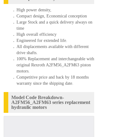
High power density,
Compact design, Economical conception
Large Stock and a quick delivery always on
time
High overall efficiency
Engineered for extended life.
All displacements available with different
drive shafts.
100% Replacement and interchangeable with
original Rexroth A2FM56_A2FM63 piston
motors.
Competitive price and back by 18 months
warranty since the shipping date.
Model Code Breakdown-
A2FM56_A2FM63 series replacement
hydraulic motors