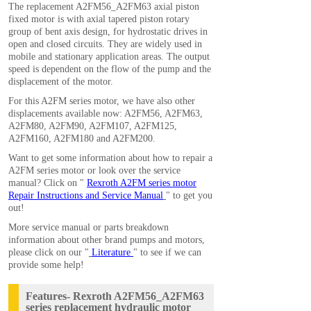
The replacement A2FM56_A2FM63 axial piston
fixed motor is with axial tapered piston rotary
group of bent axis design, for hydrostatic drives in
open and closed circuits. They are widely used in
mobile and stationary application areas. The output
speed is dependent on the flow of the pump and the
displacement of the motor.
For this A2FM series motor, we have also other
displacements available now:
A2FM56
,
A2FM63
,
A2FM80
,
A2FM90
,
A2FM107
,
A2FM125
,
A2FM160
,
A2FM180
and
A2FM200
.
Want to get some information about how to repair a
A2FM series motor or look over the service
manual? Click on "
Rexroth A2FM series motor
Repair Instructions and Service Manual
" to get you
out!
More service manual or parts breakdown
information about other brand pumps and motors,
please click on our "
Literature
" to see if we can
provide some help!
Features- Rexroth A2FM56_A2FM63
series replacement hydraulic motor