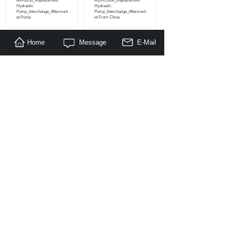
A4VG250_Replacement
A11VLO260_Replacement
Hydraulic
Hydraulic
Pump_Interchange_Aftermark
Pump_Interchange_Aftermark
et Pump
et From China
Home
Message
E-Mail
<
1
2
3
4
5
...
25
26
>
About Us
|
Products
|
Literature
|
Feedback
© Copyright 2014-2030 Nanjing Maragon Hydraulic Co.,Ltd. All
Rights Reserved.