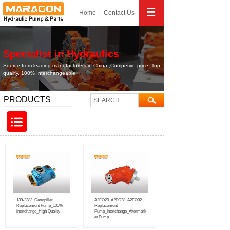
Home
|
Contact
Us
Specialist in Hydraulics
Source from leading manufacturers in China ,Competive price, Top
quality, 100% Interchangeable!
PRODUCTS
139-2383_Caterpillar
A2FO23_A2FO28_A2FO32_
Replacement Pump_100%
Replacement
interchange_High Quality
Pump_Interchange_Aftermark
et Pump