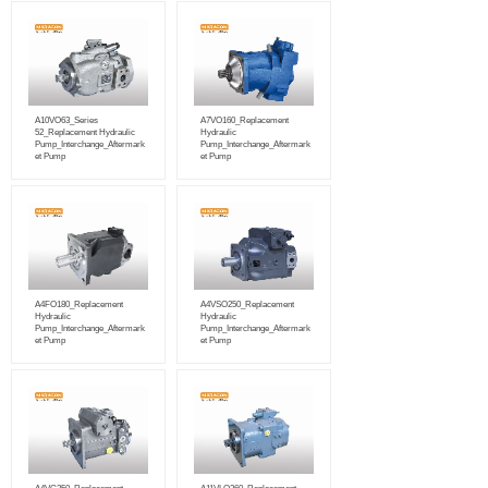
A10VO63_Series
A7VO160_Replacement
52_Replacement Hydraulic
Hydraulic
Pump_Interchange_Aftermark
Pump_Interchange_Aftermark
et Pump
et Pump
A4FO180_Replacement
A4VSO250_Replacement
Hydraulic
Hydraulic
Pump_Interchange_Aftermark
Pump_Interchange_Aftermark
et Pump
et Pump