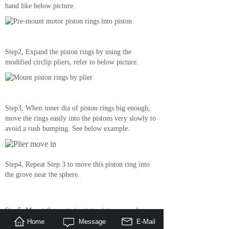
hand like below picture.
Step2, Expand the piston rings by using the
modified circlip pliers, refer to below picture.
Step3, When inner dia of piston rings big enough,
move the rings easily into the pistons very slowly to
avoid a rush bumping. See below example.
Step4, Repeat Step 3 to move this piston ring into
the grove near the sphere.
Step5, Mount the next ring into piston grove by
repeating Step 3, done!
Home
Message
E-Mail