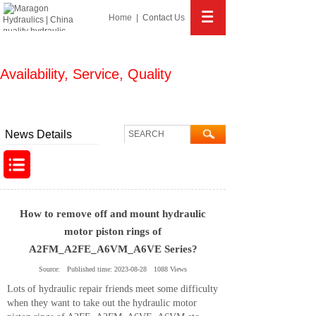
Home
|
Contact
Us
Availability, Service, Quality
We know hydraulics more and help you more!
News Details
How to remove off and mount hydraulic
motor piston rings of
A2FM_A2FE_A6VM_A6VE Series?
Source:
Published time:
2023-08-28
1088
Views
Lots of hydraulic repair friends meet some difficulty
when they want to take out the hydraulic motor