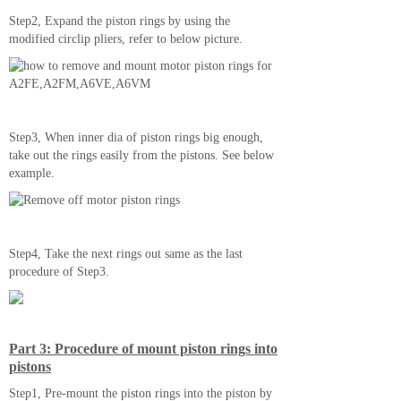
Step2, Expand the piston rings by using the
modified circlip pliers, refer to below picture.
Step3, When inner dia of piston rings big enough,
take out the rings easily from the pistons. See below
example.
Step4, Take the next rings out same as the last
procedure of Step3.
Part 3: Procedure of mount piston rings into
pistons
Step1, Pre-mount the piston rings into the piston by