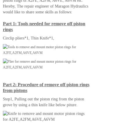
piston rings of A2FE, A2FM, A6VE, A6VM etc.
Hereby, The repair engineer of Maragon Hydraulics
would like to share some skills as follows:
Part 1: Tools needed for remove off piston
rings
Circlip pliers*1, Thin Knife*1,
Part 2: Procedure of remove off piston rings
from pistons
Step1, Pulling out the piston ring from the piston
grove by using a thin knife like below piture.